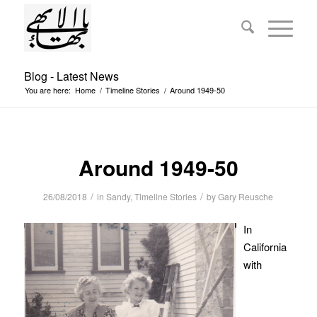
Blog - Latest News
You are here:
Home
/
Timeline Stories
/
Around 1949-50
Around 1949-50
/
/
26/08/2018
in
Sandy
,
Timeline Stories
by
Gary Reusche
In
California
with