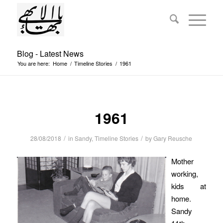
Blog - Latest News
You are here:
Home
/
Timeline Stories
/
1961
1961
/
/
28/08/2018
in
Sandy
,
Timeline Stories
by
Gary Reusche
Mother
working,
kids at
home.
Sandy