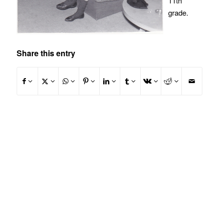
11th
grade.
Share this entry