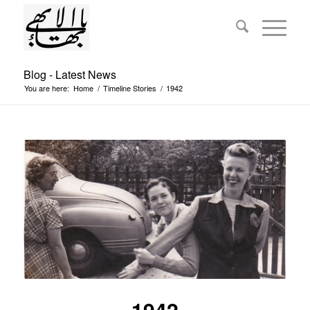
Blog - Latest News
You are here:
Home
/
Timeline Stories
/
1942
1942