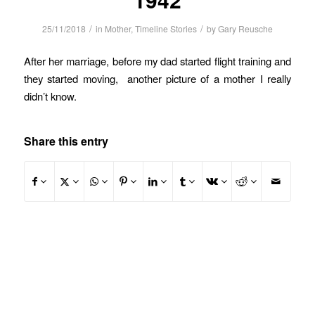
/
/
25/11/2018
in
Mother
,
Timeline Stories
by
Gary Reusche
After her marriage, before my dad started flight training and
they started moving, another picture of a mother I really
didn’t know.
Share this entry