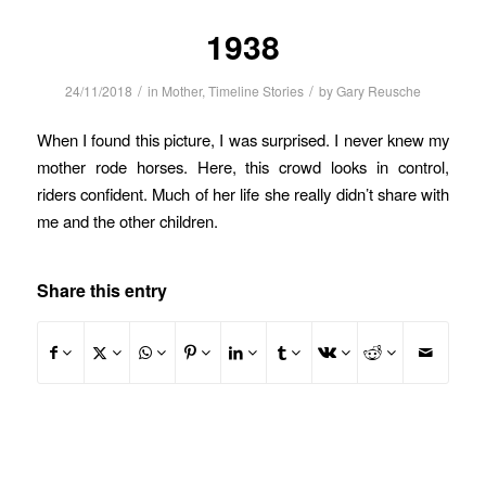
1938
/
/
24/11/2018
in
Mother
,
Timeline Stories
by
Gary Reusche
When I found this picture, I was surprised. I never knew my
mother rode horses. Here, this crowd looks in control,
riders confident. Much of her life she really didn’t share with
me and the other children.
Share this entry