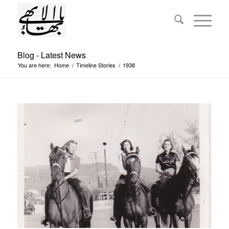
Blog - Latest News
You are here:
Home
/
Timeline Stories
/
1938