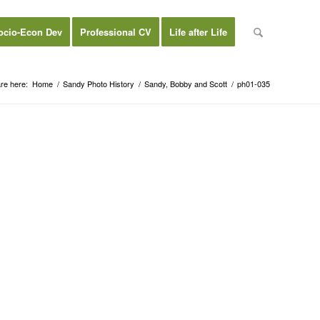
ocio-Econ Dev
Professional CV
Life after Life
re here:
Home
/
Sandy Photo History
/
Sandy, Bobby and Scott
/
ph01-035