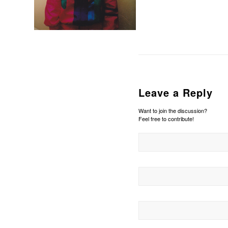
Leave a Reply
Want to join the discussion?
Feel free to contribute!