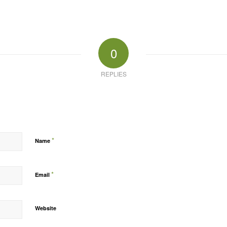
0
REPLIES
*
Name
*
Email
Website