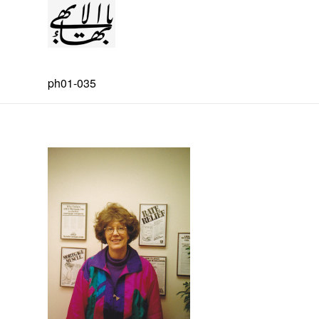
ph01-035