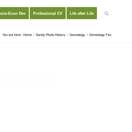
ocio-Econ Dev
Professional CV
Life after Life
You are here:
Home
/
Sandy Photo History
/
Genealogy
/
Geneology Fan