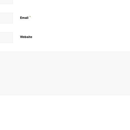
*
Email
Website