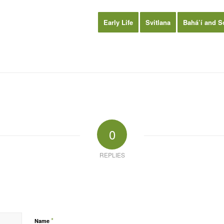
Early Life
Svitlana
Bahá’í and S
0
REPLIES
*
Name