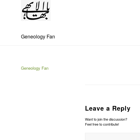
Geneology Fan
Geneology Fan
Leave a Reply
Want to join the discussion?
Feel free to contribute!