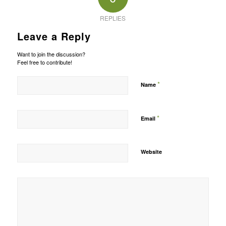
REPLIES
Leave a Reply
Want to join the discussion?
Feel free to contribute!
*
Name
*
Email
Website