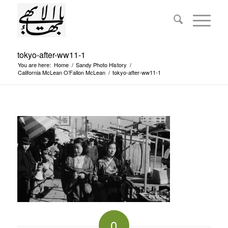
tokyo-after-ww11-1
You are here:
Home
/
Sandy Photo History
/
California McLean O’Fallon McLean
/
tokyo-after-ww11-1
0